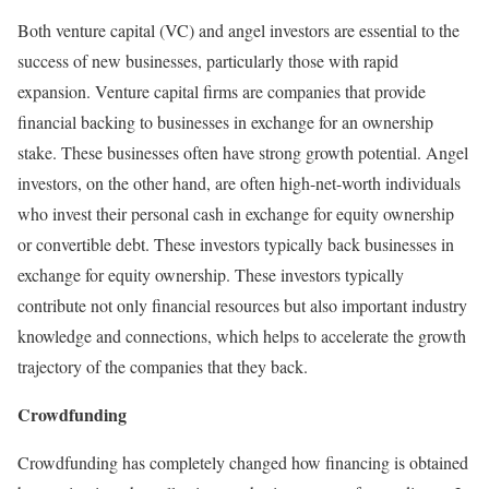
Both venture capital (VC) and angel investors are essential to the
success of new businesses, particularly those with rapid
expansion. Venture capital firms are companies that provide
financial backing to businesses in exchange for an ownership
stake. These businesses often have strong growth potential. Angel
investors, on the other hand, are often high-net-worth individuals
who invest their personal cash in exchange for equity ownership
or convertible debt. These investors typically back businesses in
exchange for equity ownership. These investors typically
contribute not only financial resources but also important industry
knowledge and connections, which helps to accelerate the growth
trajectory of the companies that they back.
Crowdfunding
Crowdfunding has completely changed how financing is obtained