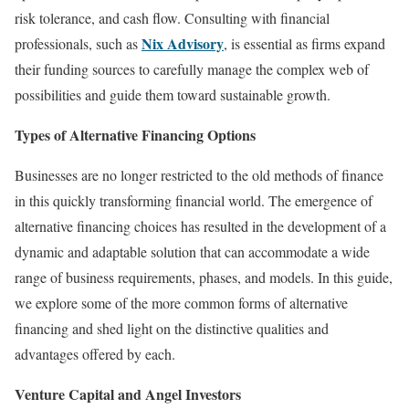
risk tolerance, and cash flow. Consulting with financial
Nix Advisory
professionals, such as
, is essential as firms expand
their funding sources to carefully manage the complex web of
possibilities and guide them toward sustainable growth.
Types of Alternative Financing Options
Businesses are no longer restricted to the old methods of finance
in this quickly transforming financial world. The emergence of
alternative financing choices has resulted in the development of a
dynamic and adaptable solution that can accommodate a wide
range of business requirements, phases, and models. In this guide,
we explore some of the more common forms of alternative
financing and shed light on the distinctive qualities and
advantages offered by each.
Venture Capital and Angel Investors