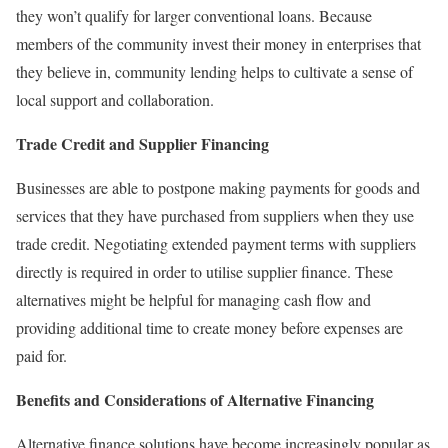
they won’t qualify for larger conventional loans. Because
members of the community invest their money in enterprises that
they believe in, community lending helps to cultivate a sense of
local support and collaboration.
Trade Credit and Supplier Financing
Businesses are able to postpone making payments for goods and
services that they have purchased from suppliers when they use
trade credit. Negotiating extended payment terms with suppliers
directly is required in order to utilise supplier finance. These
alternatives might be helpful for managing cash flow and
providing additional time to create money before expenses are
paid for.
Benefits and Considerations of Alternative Financing
Alternative finance solutions have become increasingly popular as