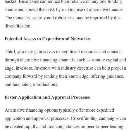
basket. Businesses can reduce their reliance on any one funding
source and spread their risk by making use of alternative finance.
The monetary security and robustness may be improved by this
diversification.
Potential Access to Expertise and Networks
Third, you may gain access to significant resources and contacts
through alternative financing channels, such as venture capital and
angel investors. Investors with industry expertise can help propel a
company forward by lending their knowledge, offering guidance,
and facilitating introductions.
Faster Application and Approval Processes
Alternative financing options typically offer more expedited
application and approval processes. Crowdfunding campaigns can
be created rapidly, and financing choices on peer-to-peer lending