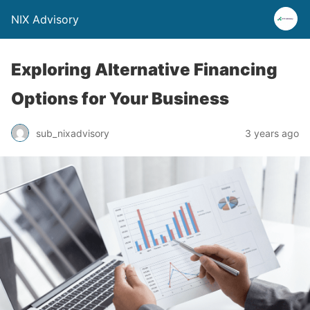
NIX Advisory
Exploring Alternative Financing
Options for Your Business
sub_nixadvisory
3 years ago