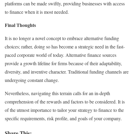
platforms can be made swiftly, providing businesses with access
to finance when it is most needed.
Final Thoughts
It is no longer a novel concept to embrace alternative funding
choices; rather, doing so has become a strategic need in the fast-
paced corporate world of today. Alternative finance sources
provide a growth lifeline for firms because of their adaptability,
diversity, and inventive character. Traditional funding channels are
undergoing constant change.
Nevertheless, navigating this terrain calls for an in-depth
comprehension of the rewards and factors to be considered. It is
of the utmost importance to tailor your strategy to finance to the
specific requirements, risk profile, and goals of your company.
Share This: