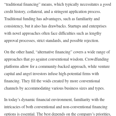
“traditional financing” means, which typically necessitates a good
credit history, collateral, and a stringent application process.
Traditional funding has advantages, such as familiarity and
consistency, but it also has drawbacks. Startups and enterprises
with novel approaches often face difficulties such as lengthy
approval processes, strict standards, and possible rejection.
On the other hand, “alternative financing” covers a wide range of
approaches that go against conventional wisdom. Crowdfunding
platforms allow for a community-backed approach, while venture
capital and angel investors infuse high-potential firms with
financing. They fill the voids created by more conventional
channels by accommodating various business sizes and types.
In today’s dynamic financial environment, familiarity with the
intricacies of both conventional and non-conventional financing
options is essential. The best depends on the company’s priorities,