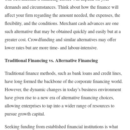
demands and circumstances. Think about how the finance will
affect your firm regarding the amount needed, the expenses, the
flexibility, and the conditions. Merchant cash advances are one
such alternative that may be obtained quickly and easily but at a
greater cost. Crowdfunding and similar alternatives may offer
lower rates but are more time- and labour-intensive.
Traditional Financing vs. Alternative Financing
Traditional finance methods, such as bank loans and credit lines,
have long formed the backbone of the corporate financing world.
However, the dynamic changes in today’s business environment
have given rise to a new era of alternative financing choices,
allowing enterprises to tap into a wider range of resources to
pursue growth capital.
Seeking funding from established financial institutions is what