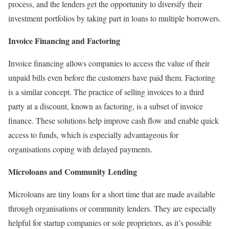
process, and the lenders get the opportunity to diversify their
investment portfolios by taking part in loans to multiple borrowers.
Invoice Financing and Factoring
Invoice financing allows companies to access the value of their
unpaid bills even before the customers have paid them. Factoring
is a similar concept. The practice of selling invoices to a third
party at a discount, known as factoring, is a subset of invoice
finance. These solutions help improve cash flow and enable quick
access to funds, which is especially advantageous for
organisations coping with delayed payments.
Microloans and Community Lending
Microloans are tiny loans for a short time that are made available
through organisations or community lenders. They are especially
helpful for startup companies or sole proprietors, as it’s possible