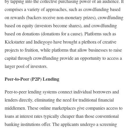
by tapping into the collective purchasing power of an audience. It
comprises a variety of approaches, such as crowdfunding based
on rewards (backers receive non-monetary prizes), crowdfunding
based on equity (investors become shares), and crowdfunding
based on donations (donations for a cause). Platforms such as
Kickstarter and Indiegogo have brought a plethora of creative
projects to fruition, while platforms that allow businesses to raise
capital through crowdfunding provide an opportunity to access a
larger pool of investors.
Peer-to-Peer (P2P) Lending
Peer-to-peer lending systems connect individual borrowers and
lenders directly, eliminating the need for traditional financial
middlemen. These online marketplaces give companies access to
loans at interest rates typically cheaper than those conventional
banking institutions offer. The applicants undergo a screening