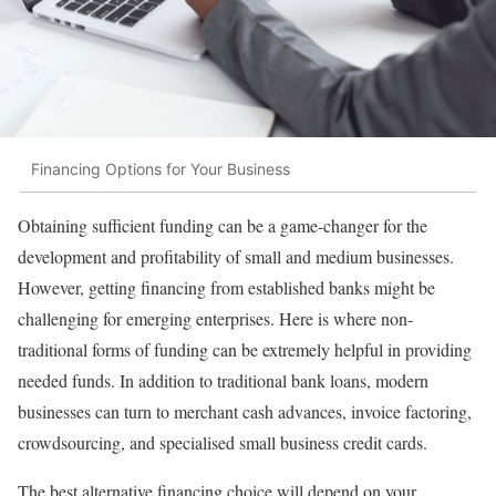
Financing Options for Your Business
Obtaining sufficient funding can be a game-changer for the
development and profitability of small and medium businesses.
However, getting financing from established banks might be
challenging for emerging enterprises. Here is where non-
traditional forms of funding can be extremely helpful in providing
needed funds. In addition to traditional bank loans, modern
businesses can turn to merchant cash advances, invoice factoring,
crowdsourcing, and specialised small business credit cards.
The best alternative financing choice will depend on your