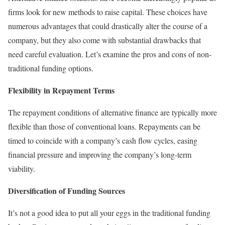
firms look for new methods to raise capital. These choices have
numerous advantages that could drastically alter the course of a
company, but they also come with substantial drawbacks that
need careful evaluation. Let’s examine the pros and cons of non-
traditional funding options.
Flexibility in Repayment Terms
The repayment conditions of alternative finance are typically more
flexible than those of conventional loans. Repayments can be
timed to coincide with a company’s cash flow cycles, easing
financial pressure and improving the company’s long-term
viability.
Diversification of Funding Sources
It’s not a good idea to put all your eggs in the traditional funding