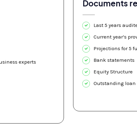
Documents re
Last 5 years audit
Current year’s pro
Projections for 5 f
Bank statements
siness experts
Equity Structure
Outstanding loan 