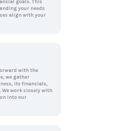
ancial goals. This
tanding your needs
ces align with your
forward with the
e, we gather
ess, its financials,
. We work closely with
on into our