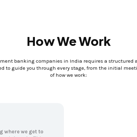
How We Work
ent banking companies in India requires a structured ap
d to guide you through every stage, from the initial mee
of how we work:
g where we get to