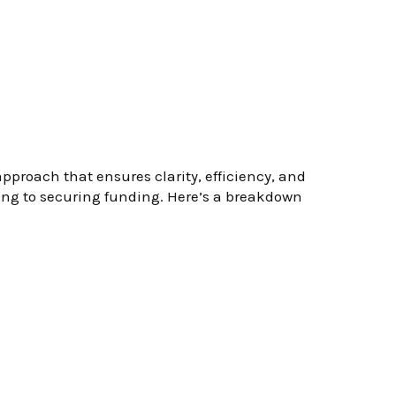
proach that ensures clarity, efficiency, and
ting to securing funding. Here’s a breakdown