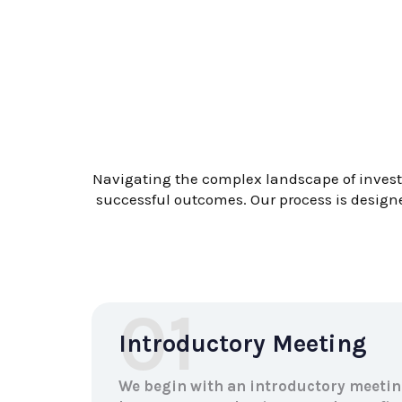
Navigating the complex landscape of investm
successful outcomes. Our process is designe
01
Introductory Meeting
We begin with an introductory meetin