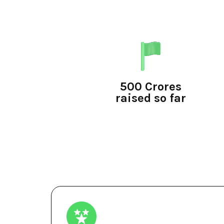
500 Crores
raised so far