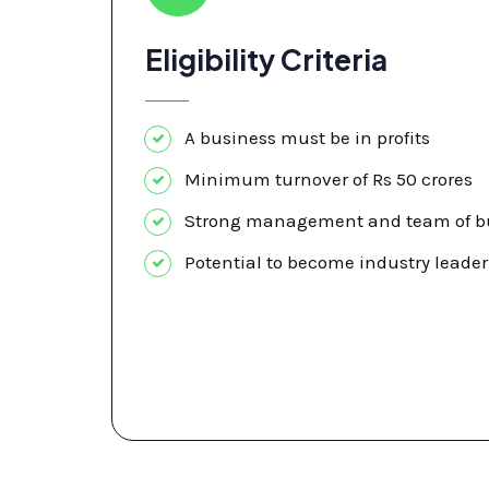
Eligibility Criteria
A business must be in profits
Minimum turnover of Rs 50 crores
Strong management and team of bu
Potential to become industry leader