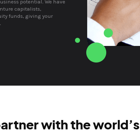
usiness potential. We have
nture capitalists,
ity funds, giving your
.
artner with the world’s