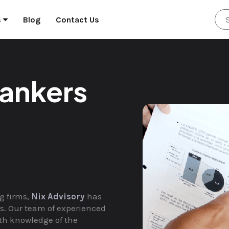
s
Blog
Contact Us
ankers
g firms,
Nix Advisory
has
nts. Our team of experienced
th knowledge of the