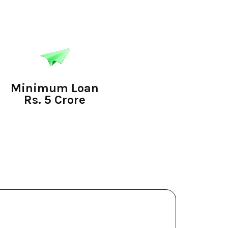
Minimum Loan
Rs. 5 Crore