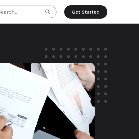
Search..
Get Started