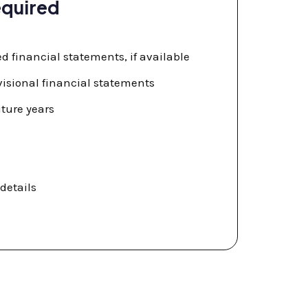
quired
ed financial statements, if available
visional financial statements
uture years
details