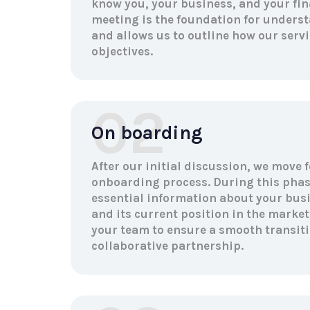
know you, your business, and your fin
meeting is the foundation for unders
and allows us to outline how our servi
objectives.
02
On boarding
After our initial discussion, we move 
onboarding process. During this phas
essential information about your busin
and its current position in the market
your team to ensure a smooth transiti
collaborative partnership.