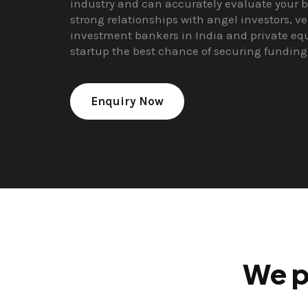
industry and can accurately evaluate your b
strong relationships with angel investors, ve
investment bankers in India and private equ
startup the best chance of securing funding
Enquiry Now
We p