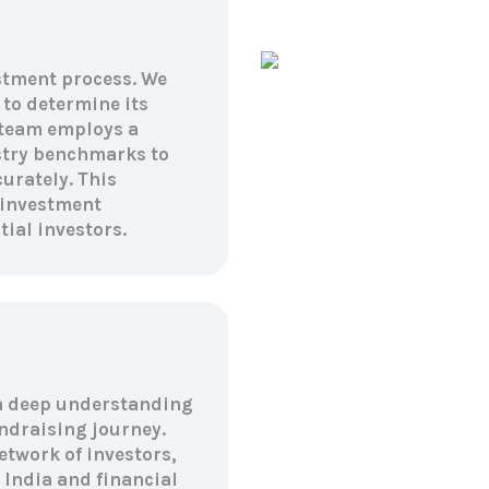
estment process. We
 to determine its
 team employs a
stry benchmarks to
urately. This
 investment
ial investors.
a deep understanding
ndraising journey.
etwork of investors,
India and financial