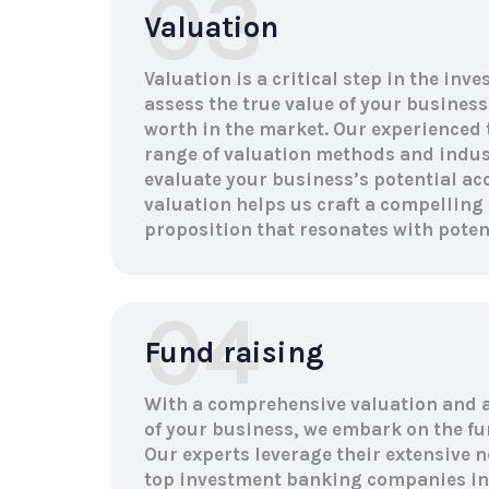
03
Valuation
Valuation is a critical step in the inv
assess the true value of your business
worth in the market. Our experienced
range of valuation methods and indu
evaluate your business’s potential acc
valuation helps us craft a compelling
proposition that resonates with potent
04
Fund raising
With a comprehensive valuation and 
of your business, we embark on the fu
Our experts leverage their extensive n
top investment banking companies in 