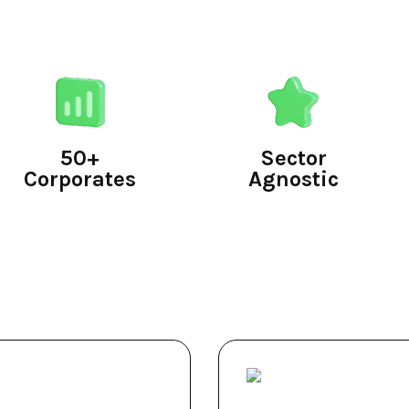
50+
Sector
Corporates
Agnostic