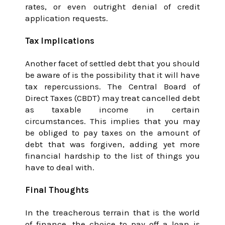
rates, or even outright denial of credit
application requests.
Tax Implications
Another facet of settled debt that you should
be aware of is the possibility that it will have
tax repercussions. The Central Board of
Direct Taxes (CBDT) may treat cancelled debt
as taxable income in certain
circumstances. This implies that you may
be obliged to pay taxes on the amount of
debt that was forgiven, adding yet more
financial hardship to the list of things you
have to deal with.
Final Thoughts
In the treacherous terrain that is the world
of finance, the choice to pay off a loan is