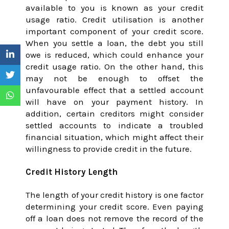
available to you is known as your credit
usage ratio. Credit utilisation is another
important component of your credit score.
When you settle a loan, the debt you still
owe is reduced, which could enhance your
credit usage ratio. On the other hand, this
may not be enough to offset the
unfavourable effect that a settled account
will have on your payment history. In
addition, certain creditors might consider
settled accounts to indicate a troubled
financial situation, which might affect their
willingness to provide credit in the future.
Credit History Length
The length of your credit history is one factor
determining your credit score. Even paying
off a loan does not remove the record of the