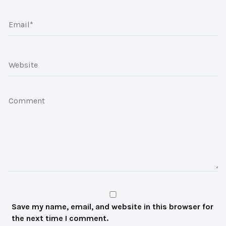
Save my name, email, and website in this browser for
the next time I comment.