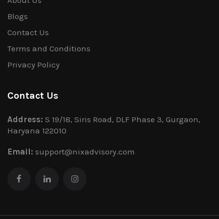
Blogs
Contact Us
Terms and Conditions
Privacy Policy
Contact Us
Address:
S 19/18, Siris Road, DLF Phase 3, Gurgaon,
Haryana 122010
Email:
support@nixadvisory.com