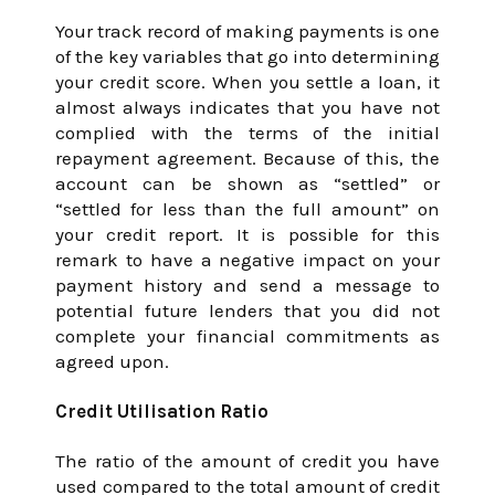
Your track record of making payments is one
of the key variables that go into determining
your credit score. When you settle a loan, it
almost always indicates that you have not
complied with the terms of the initial
repayment agreement. Because of this, the
account can be shown as “settled” or
“settled for less than the full amount” on
your credit report. It is possible for this
remark to have a negative impact on your
payment history and send a message to
potential future lenders that you did not
complete your financial commitments as
agreed upon.
Credit Utilisation Ratio
The ratio of the amount of credit you have
used compared to the total amount of credit