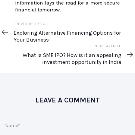
information lays the road for a more secure
financial tomorrow.
Previous
PREVIOUS ARTICLE
Article
Exploring Alternative Financing Options for
Your Business
Next
NEXT ARTICLE
Article
What is SME IPO? How is it an appealing
investment opportunity in India
LEAVE A COMMENT