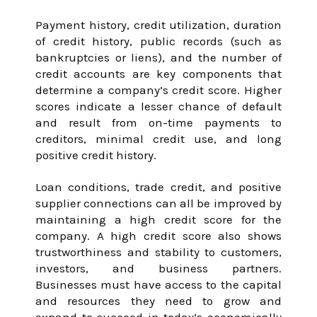
Payment history, credit utilization, duration
of credit history, public records (such as
bankruptcies or liens), and the number of
credit accounts are key components that
determine a company’s credit score. Higher
scores indicate a lesser chance of default
and result from on-time payments to
creditors, minimal credit use, and long
positive credit history.
Loan conditions, trade credit, and positive
supplier connections can all be improved by
maintaining a high credit score for the
company. A high credit score also shows
trustworthiness and stability to customers,
investors, and business partners.
Businesses must have access to the capital
and resources they need to grow and