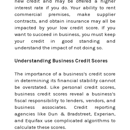
new credit and may be offered a higher
interest rate if you do. Your ability to rent
commercial premises, make supplier
contracts, and obtain insurance may all be
impacted by your low credit score. If you
want to succeed in business, you must keep
your credit in good standing and
understand the impact of not doing so.
Understanding Business Credit Scores
The importance of a business’s credit score
in determining its financial stability cannot
be overstated. Like personal credit scores,
business credit scores reveal a business’s
fiscal responsibility to lenders, vendors, and
business associates. Credit reporting
agencies like Dun & Bradstreet, Experian,
and Equifax use complicated algorithms to
calculate these scores.