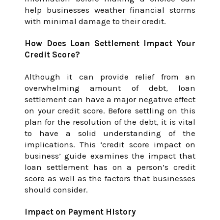
help businesses weather financial storms
with minimal damage to their credit.
How Does Loan Settlement Impact Your
Credit Score?
Although it can provide relief from an
overwhelming amount of debt, loan
settlement can have a major negative effect
on your credit score. Before settling on this
plan for the resolution of the debt, it is vital
to have a solid understanding of the
implications. This ‘credit score impact on
business’ guide examines the impact that
loan settlement has on a person’s credit
score as well as the factors that businesses
should consider.
Impact on Payment History