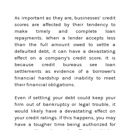
Score
As important as they are, businesses’ credit
scores are affected by their tendency to
make timely and complete loan
January 31, 2024
repayments. When a lender accepts less
than the full amount owed to settle a
defaulted debt, it can have a devastating
effect on a company’s credit score. It is
because credit bureaus see loan
settlements as evidence of a borrower’s
financial hardship and inability to meet
their financial obligations.
Even if settling your debt could keep your
firm out of bankruptcy or legal trouble, it
would likely have a devastating effect on
your credit ratings. If this happens, you may
have a tougher time being authorized for