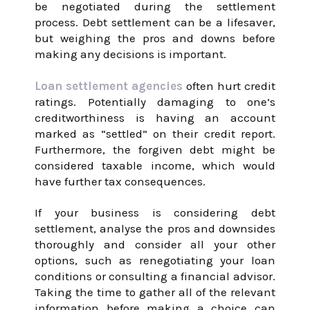
be negotiated during the settlement
process. Debt settlement can be a lifesaver,
but weighing the pros and downs before
making any decisions is important.
Loan settlement agencies
often hurt credit
ratings. Potentially damaging to one’s
creditworthiness is having an account
marked as “settled” on their credit report.
Furthermore, the forgiven debt might be
considered taxable income, which would
have further tax consequences.
If your business is considering debt
settlement, analyse the pros and downsides
thoroughly and consider all your other
options, such as renegotiating your loan
conditions or consulting a financial advisor.
Taking the time to gather all of the relevant
information before making a choice can