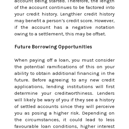
account being started. Therefore, the length
of the account continues to be factored into
your credit history. Lengthier credit history
may benefit a person’s credit score. However,
if the account has a negative notation
owing to a settlement, this may be offset.
Future Borrowing Opportunities
When paying off a loan, you must consider
the potential ramifications of this on your
ability to obtain additional financing in the
future. Before agreeing to any new credit
applications, lending institutions will first
determine your creditworthiness. Lenders
will likely be wary of you if they see a history
of settled accounts since they will perceive
you as posing a higher risk. Depending on
the circumstances, it could lead to less
favourable loan conditions, higher interest