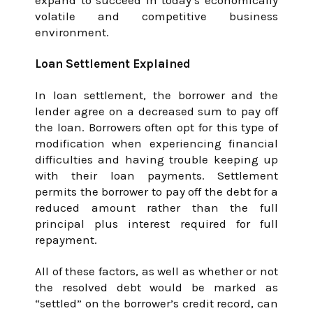
expand to succeed in today’s economically
volatile and competitive business
environment.
Loan Settlement Explained
In loan settlement, the borrower and the
lender agree on a decreased sum to pay off
the loan. Borrowers often opt for this type of
modification when experiencing financial
difficulties and having trouble keeping up
with their loan payments. Settlement
permits the borrower to pay off the debt for a
reduced amount rather than the full
principal plus interest required for full
repayment.
All of these factors, as well as whether or not
the resolved debt would be marked as
“settled” on the borrower’s credit record, can