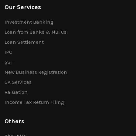
Our Services
Investment Banking
Loan from Banks & NBFCs
Loan Settlement
IPO
GST
New Business Registration
CA Services
Valuation
Income Tax Return Filing
Others
About Us