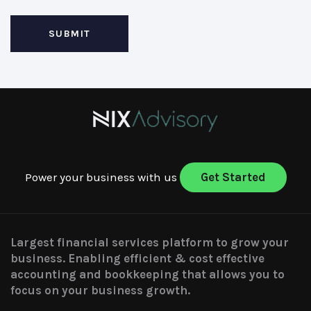
Power your business with us
Get Started
Largest financial services platform to grow your
business. Enabling efficient & cost effective
accounting and bookkeeping that allows you to
focus on your business growth.