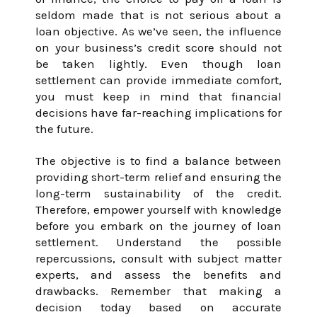
seldom made that is not serious about a
loan objective. As we’ve seen, the influence
on your business’s credit score should not
be taken lightly. Even though loan
settlement can provide immediate comfort,
you must keep in mind that financial
decisions have far-reaching implications for
the future.
The objective is to find a balance between
providing short-term relief and ensuring the
long-term sustainability of the credit.
Therefore, empower yourself with knowledge
before you embark on the journey of loan
settlement. Understand the possible
repercussions, consult with subject matter
experts, and assess the benefits and
drawbacks. Remember that making a
decision today based on accurate